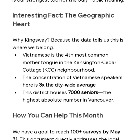
Interesting Fact: The Geographic 
Heart
Why Kingsway? Because the data tells us this is 
where we belong.
Vietnamese is the 4th most common 
mother tongue in the Kensington-Cedar 
Cottage (KCC) neighbourhood.
The concentration of Vietnamese speakers 
here is 
3x the city-wide average
.
This district houses 
7000 seniors
—the 
highest absolute number in Vancouver.
How You Can Help This Month
We have a goal to reach 
100+ surveys by May 
31
. This document directly addresses the local 