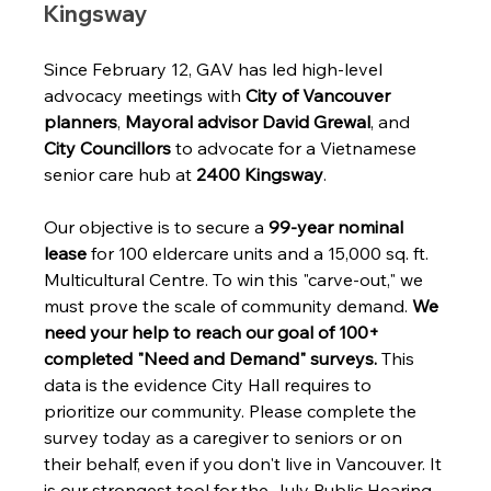
Kingsway
Since February 12, GAV has led high-level 
advocacy meetings with 
City of Vancouver 
planners
, 
Mayoral advisor David Grewal
, and 
City Councillors
 to advocate for a Vietnamese 
senior care hub at 
2400 Kingsway
.
Our objective is to secure a 
99-year nominal 
lease
 for 100 eldercare units and a 15,000 sq. ft. 
Multicultural Centre. To win this "carve-out," we 
must prove the scale of community demand. 
We 
need your help to reach our goal of 100+ 
completed "Need and Demand" surveys.
 This 
data is the evidence City Hall requires to 
prioritize our community. Please complete the 
survey today as a caregiver to seniors or on 
their behalf, even if you don't live in Vancouver. It 
is our strongest tool for the July Public Hearing.