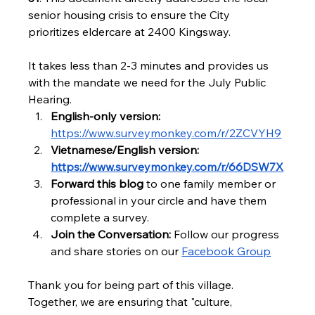
senior housing crisis to ensure the City 
prioritizes eldercare at 2400 Kingsway.
It takes less than 2-3 minutes and provides us 
with the mandate we need for the July Public 
Hearing.
English-only version: 
https://www.surveymonkey.com/r/2ZCVYH9
Vietnamese/English version: 
https://www.surveymonkey.com/r/66DSW7X
Forward this blog 
to one family member or 
professional in your circle and have them 
complete a survey.
Join the Conversation:
 Follow our progress 
and share stories on our 
Facebook Group
Thank you for being part of this village. 
Together, we are ensuring that "culture, 