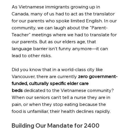
As Vietnamese immigrants growing up in 
Canada, many of us had to act as the translator 
for our parents who spoke limited English. In our 
community, we can laugh about the "Parent-
Teacher" meetings where we had to translate for 
our parents. But as our elders age, that 
language barrier isn't funny anymore—it can 
lead to other risks.
Did you know that in a world-class city like 
Vancouver, there are currently 
zero government-
funded, culturally specific elder care 
beds
 dedicated to the Vietnamese community? 
When our seniors can’t tell a nurse they are in 
pain, or when they stop eating because the 
food is unfamiliar, their health declines rapidly.
Building Our Mandate for 2400 