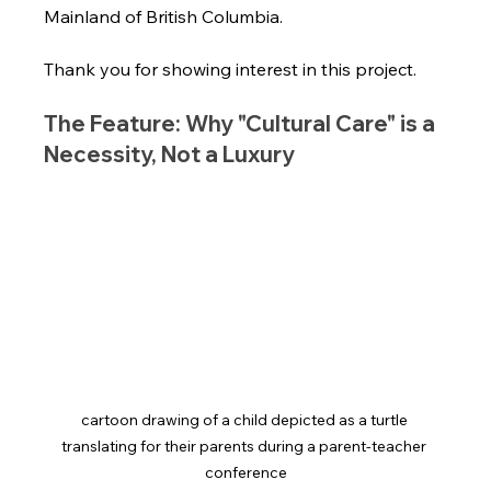
Mainland of British Columbia.
Thank you for showing interest in this project.
The Feature: Why "Cultural Care" is a 
Necessity, Not a Luxury
cartoon drawing of a child depicted as a turtle 
translating for their parents during a parent-teacher 
conference