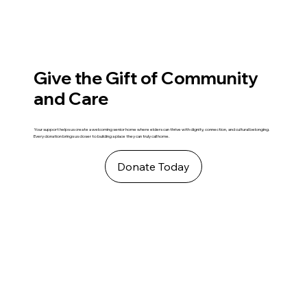
Give the Gift of Community
and Care
Your support helps us create a welcoming senior home where elders can thrive with dignity, connection, and cultural belonging.
Every donation brings us closer to building a place they can truly call home.
Donate Today