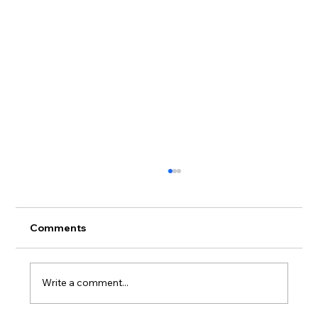
Comments
Write a comment...
Donation list for June 2025