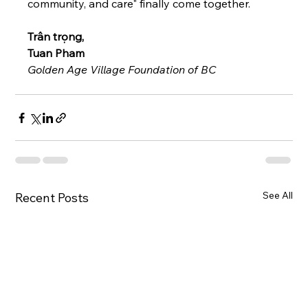
community, and care" finally come together.
Trân trọng,
Tuan Pham 
Golden Age Village Foundation of BC
See All
Recent Posts