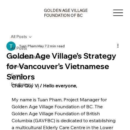
G
A
E
GOLDEN AGE VILLAGE
V
N
FOUNDATION OF BC
I
E
L
D
L
L
A
All Posts
O
G
Tuan Pham
May 7
2 min read
G
All Posts
Golden Age Village’s Strategy
Senior Care Home
for Vancouver’s Vietnamese
Events
Seniors
Events
Fundraiser
Chào Quý Vị / Hello everyone,
F
O
B
My name is Tuan Pham, Project Manager for 
U
Golden Age Village Foundation of BC. The 
F
N
O
Golden Age Village Foundation of British 
D
N
Columbia (GAVFBC) is dedicated to establishing 
A
O
T
I
a multicultural Elderly Care Centre in the Lower 