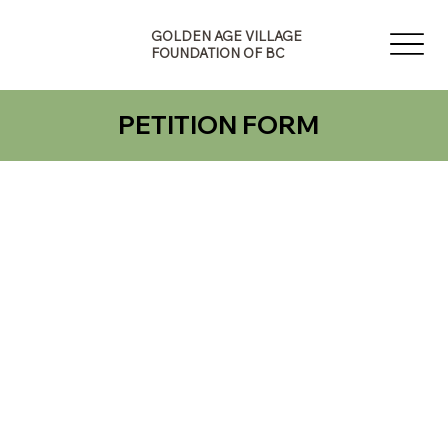
G
A
E
GOLDEN AGE VILLAGE
V
N
FOUNDATION OF BC
I
E
L
D
L
L
A
PETITION FORM
O
G
G
F
O
B
U
F
N
O
D
N
A
O
T
I