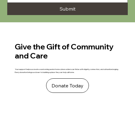
Submit
Give the Gift of Community
and Care
Your support helps us create a welcoming senior home where elders can thrive with dignity, connection, and cultural belonging.
Every donation brings us closer to building a place they can truly call home.
Donate Today