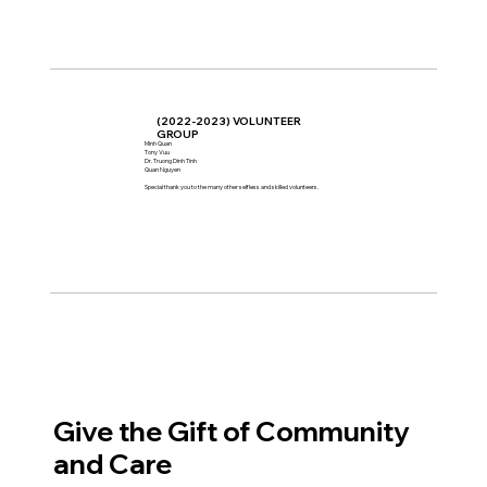
(2022-2023) VOLUNTEER
GROUP
Minh Quan
Tony Vuu
Dr. Truong Dinh Tinh
Quan Nguyen
Special thank you to the many other selfless and skilled volunteers.
Give the Gift of Community
and Care