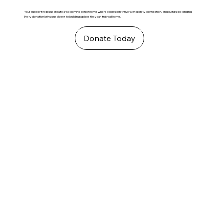
Your support helps us create a welcoming senior home where elders can thrive with dignity, connection, and cultural belonging.
Every donation brings us closer to building a place they can truly call home.
Donate Today