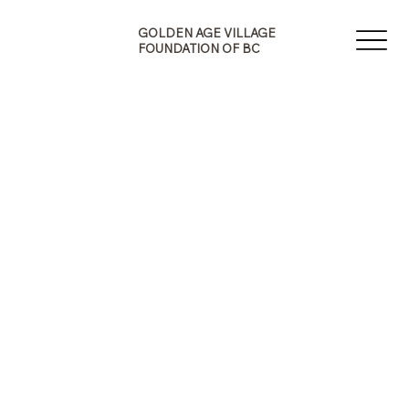
G
A
E
GOLDEN AGE VILLAGE
V
N
FOUNDATION OF BC
I
E
L
D
L
L
A
O
G
G
F
O
B
U
F
N
O
D
N
A
O
T
I