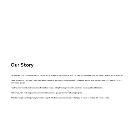
Our Story
The original founding group laid the foundation for this project, with support from Lac Viet Radio and guidance from many talented and dedicated leaders.
These exceptional community members held enthusiastic and productive discussions in meetings and on the air with key religious organizations and
community groups.
Together, they contributed thousands of volunteer hours, setting the stage for continued efforts on this significant initiative.
Additionally, MLA visits helped raise government awareness, paving the way for future progress.
While land acquisition temporarily slowed the project, efforts resumed in early 2024, bringing us closer to making this vision a reality.