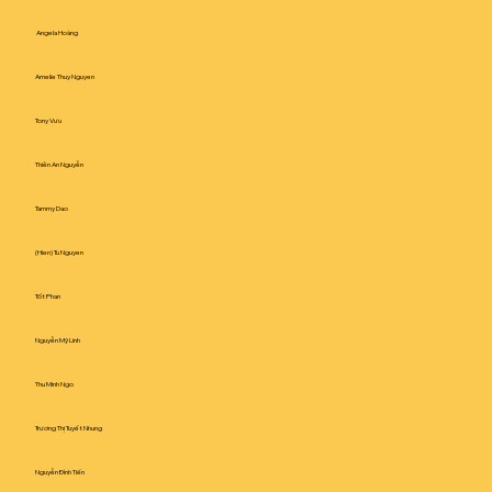
Angela Hoàng
Amelie Thuy Nguyen
Tony Vưu
Thiên An Nguyễn
Tammy Dao
(Hien) Tu Nguyen
Tốt Phan
Nguyễn Mỹ Linh
Thu Minh Ngo
Trương Thị Tuyết Nhung
Nguyễn Đình Tiến