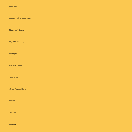
Edison Tran
Hung Nguyễn Photography
Nguyễn Mỹ Nhung
Hùynh Như Khương
Mai Huynh
Rochelle Thao Tri
Dzung Tran
Jenny Phuong Chung
Mai Vuu
Tina Ngo
Hoang Anh