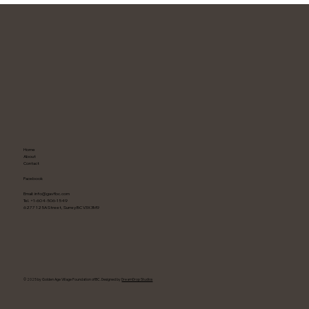
G
A
E
V
N
E
D
L
O
G
Home
About
Contact
Facebook
Email:
info@gavfbc.com
Tel. +1-604-506-1549
6277 125A Street, Surrey BC V3X 3M9
F
O
U
© 2025 by Golden Age Village Foundation of BC. Designed by
DreamDrop Studios
N