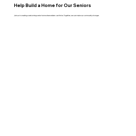
Help Build a Home for Our Seniors
Join us in creating a welcoming senior home where elders can thrive. Together, we can make our community stronger.