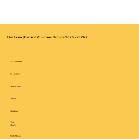
Our Team (Current Volunteer Groups 2025 - 2026 )
Dr. Tinh Truong
Dr. Lan Quan
Quan Nguyen
Liem Tri
Minh Quan
Ni sư
Minh An
Stella Nhung