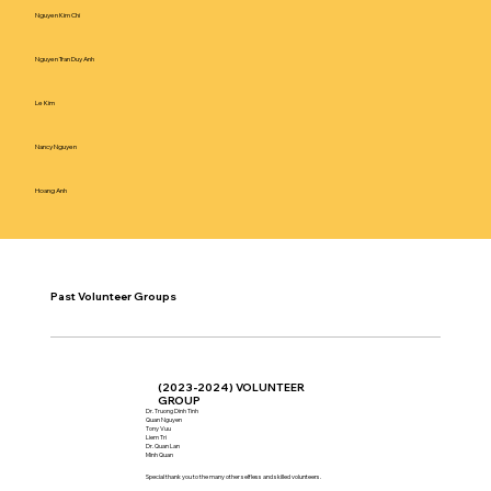
Nguyen Kim Chi
Nguyen Tran Duy Anh
Le Kim
Nancy Nguyen
Hoang Anh
Past Volunteer Groups
(2023-2024) VOLUNTEER
GROUP
Dr. Truong Dinh Tinh
Quan Nguyen
Tony Vuu
Liem Tri
Dr. Quan Lan
Minh Quan
Special thank you to the many other selfless and skilled volunteers.